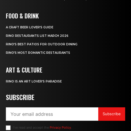
FOOD & DRINK
A CRAFT BEER LOVER’S GUIDE
RINO RESTAURANTS LIST MARCH 2026
RINO’S BEST PATIOS FOR OUTDOOR DINING
RINO’S MOST ROMANTIC RESTAURANTS
ART & CULTURE
RINO IS AN ART LOVER’S PARADISE
SUBSCRIBE
Subscribe
I've read and accept the
Privacy Policy
.