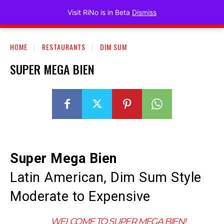
Visit RiNo
Visit RiNo is in Beta
Dismiss
HOME
RESTAURANTS
DIM SUM
SUPER MEGA BIEN
Super Mega Bien
Latin American, Dim Sum Style
Moderate to Expensive
WELCOME TO SUPER MEGA BIEN!