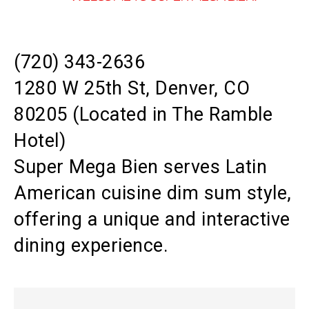
(720) 343-2636
1280 W 25th St, Denver, CO
80205 (Located in The Ramble
Hotel)
Super Mega Bien serves Latin
American cuisine dim sum style,
offering a unique and interactive
dining experience.