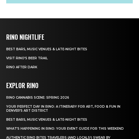
RINO NIGHTLIFE
BEST BARS, MUSIC VENUES & LATE-NIGHT BITES
VISIT RINO’S BEER TRAIL
RINO AFTER DARK
EXPLOR RINO
RINO CANNABIS SCENE: SPRING 2026
YOUR PERFECT DAY IN RINO: A ITINERARY FOR ART, FOOD & FUN IN
DENVER’S ART DISTRICT
BEST BARS, MUSIC VENUES & LATE-NIGHT BITES
WHAT’S HAPPENING IN RINO: YOUR EVENT GUIDE FOR THIS WEEKEND
AUTHENTIC RINO BITES TRAVELERS (AND LOCALS!) SWEAR BY