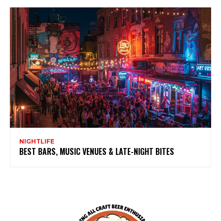
NIGHTLIFE
BEST BARS, MUSIC VENUES & LATE-NIGHT BITES