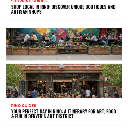
SHOPPING GUIDES
SHOP LOCAL IN RINO: DISCOVER UNIQUE BOUTIQUES AND
ARTISAN SHOPS
RINO GUIDES
YOUR PERFECT DAY IN RINO: A ITINERARY FOR ART, FOOD
& FUN IN DENVER’S ART DISTRICT