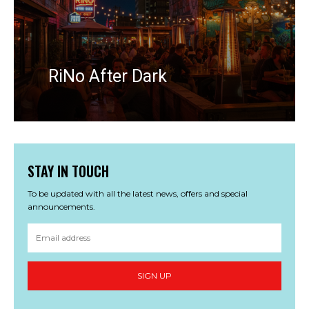
RiNo After Dark
STAY IN TOUCH
To be updated with all the latest news, offers and special
announcements.
SIGN UP