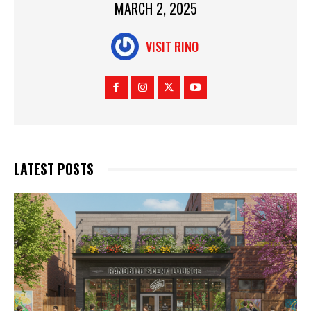
MARCH 2, 2025
VISIT RINO
LATEST POSTS