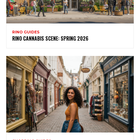
RINO GUIDES
RINO CANNABIS SCENE: SPRING 2026