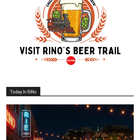
Today In RiNo