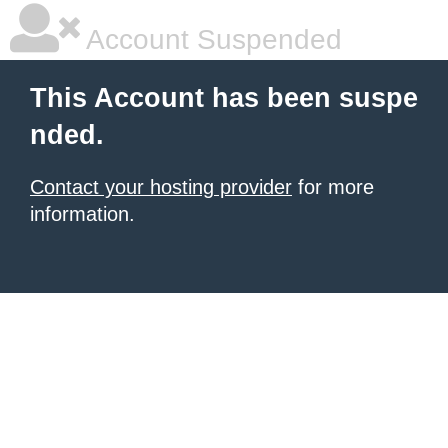
Account Suspended
This Account has been suspe
nded.
Contact your hosting provider
for more
information.