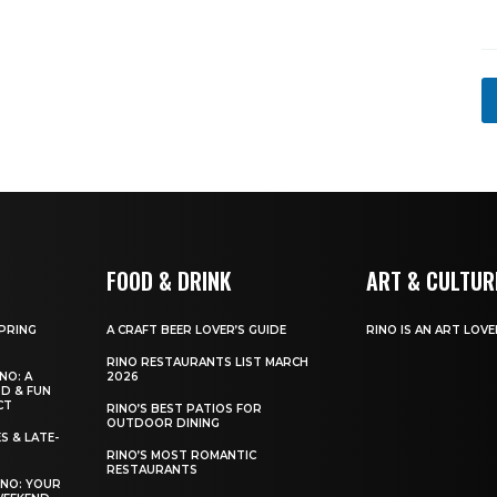
N
a
m
e
FOOD & DRINK
ART & CULTUR
SPRING
A CRAFT BEER LOVER’S GUIDE
RINO IS AN ART LOVE
RINO RESTAURANTS LIST MARCH
NO: A
2026
OD & FUN
CT
RINO’S BEST PATIOS FOR
OUTDOOR DINING
S & LATE-
RINO’S MOST ROMANTIC
RESTAURANTS
INO: YOUR