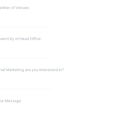
umber of Venues
wn/City of Head Office:
at Marketing are you interested in?
our Message