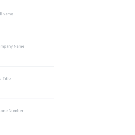
ll Name
ompany Name
b Title
hone Number