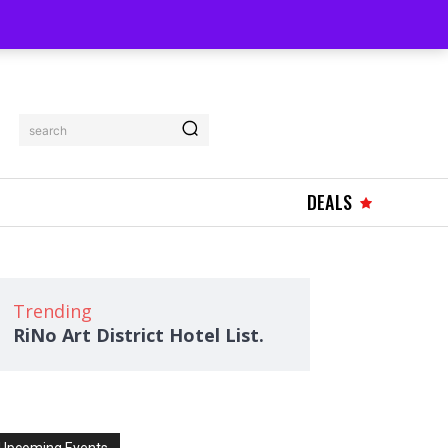
search
DEALS
Trending
RiNo Art District Hotel List.