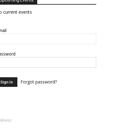
Upcoming Events
 current events
ail
assword
Forgot password?
ddress