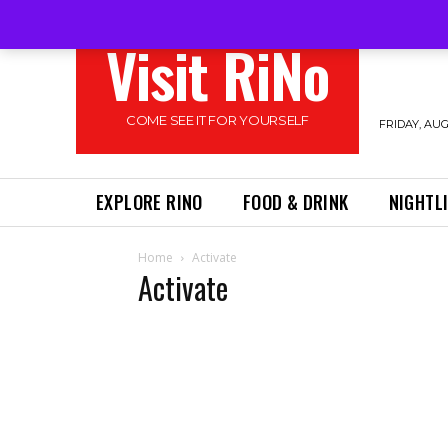
Visit RiNo
COME SEE IT FOR YOURSELF
FRIDAY, AUG
EXPLORE RINO
FOOD & DRINK
NIGHTL
Home
Activate
Activate