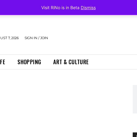
Visit RiNo is in Beta
Dismiss
UST 7, 2026
SIGN IN / JOIN
IFE
SHOPPING
ART & CULTURE