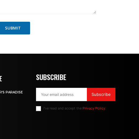
SUBMIT
SUBSCRIBE
E
R’S PARADISE
Subscribe
I've read and accept the
Privacy Policy
.