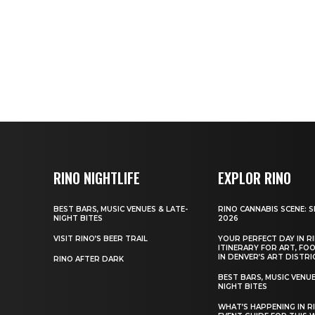
RINO NIGHTLIFE
EXPLOR RINO
BEST BARS, MUSIC VENUES & LATE-
RINO CANNABIS SCENE: 
NIGHT BITES
2026
VISIT RINO’S BEER TRAIL
YOUR PERFECT DAY IN RI
ITINERARY FOR ART, FO
IN DENVER’S ART DISTRI
RINO AFTER DARK
BEST BARS, MUSIC VENUE
NIGHT BITES
WHAT’S HAPPENING IN R