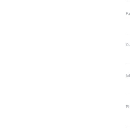
Fu
C
Jo
P